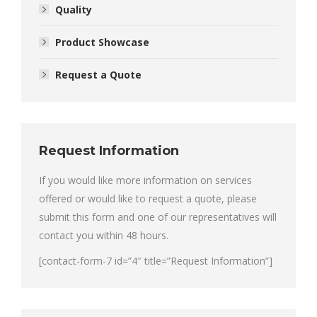
Quality
Product Showcase
Request a Quote
Request Information
If you would like more information on services
offered or would like to request a quote, please
submit this form and one of our representatives will
contact you within 48 hours.
[contact-form-7 id=”4″ title=”Request Information”]