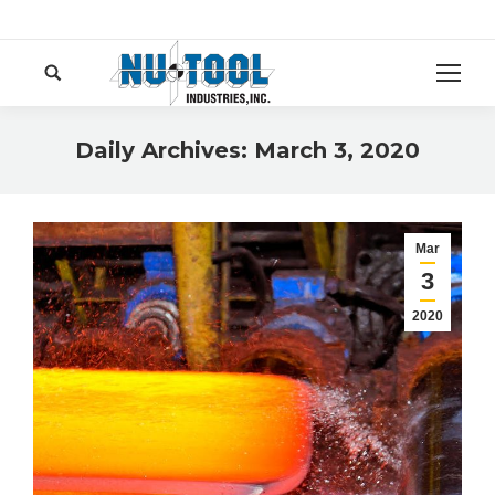
Search:
Daily Archives:
March 3, 2020
You are here:
Mar
3
2020