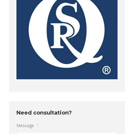
Need consultation?
Message
*