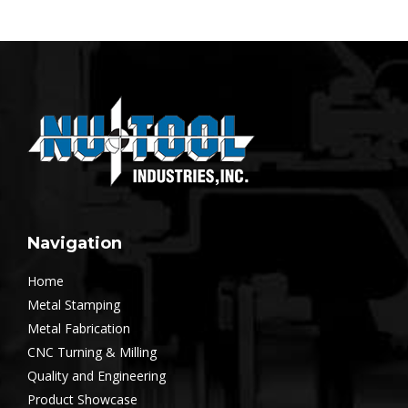
Navigation
Home
Metal Stamping
Metal Fabrication
CNC Turning & Milling
Quality and Engineering
Product Showcase