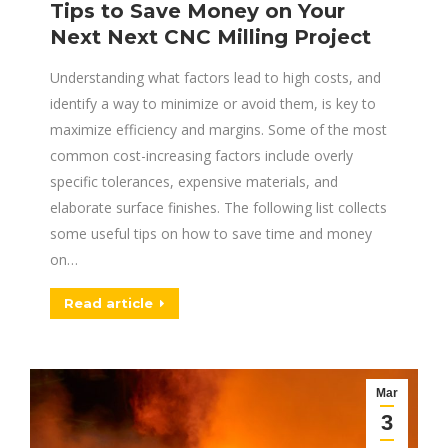
Tips to Save Money on Your
Next Next CNC Milling Project
Understanding what factors lead to high costs, and
identify a way to minimize or avoid them, is key to
maximize efficiency and margins. Some of the most
common cost-increasing factors include overly
specific tolerances, expensive materials, and
elaborate surface finishes. The following list collects
some useful tips on how to save time and money
on…
Read article
Mar
3