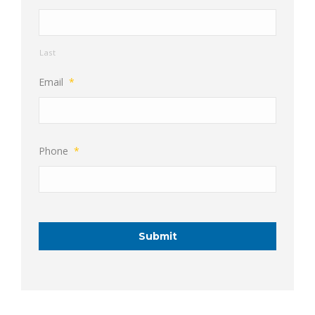
Last
Email
*
Phone
*