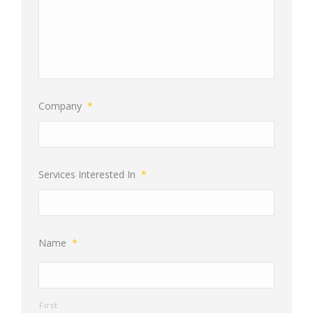
Company
*
Services Interested In
*
Name
*
First