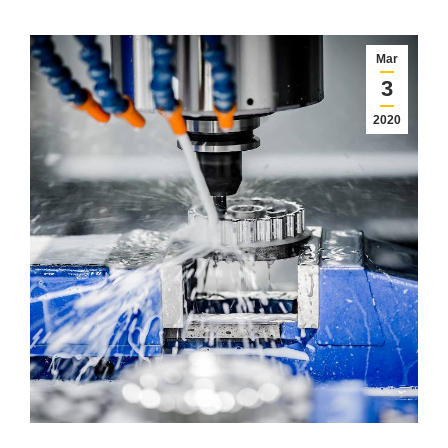
Mar
3
2020