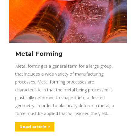
Metal Forming
Metal forming is a general term for a large group,
that includes a wide variety of manufacturing
processes. Metal forming processes are
characteristic in that the metal being processed is
plastically deformed to shape it into a desired
geometry. In order to plastically deform a metal, a
force must be applied that will exceed the yield…
Read article