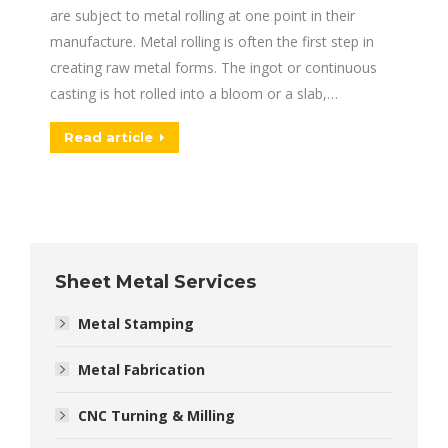
are subject to metal rolling at one point in their
manufacture. Metal rolling is often the first step in
creating raw metal forms. The ingot or continuous
casting is hot rolled into a bloom or a slab,…
Read article
Sheet Metal Services
Metal Stamping
Metal Fabrication
CNC Turning & Milling