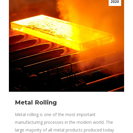
2020
Metal Rolling
Metal rolling is one of the most important
manufacturing processes in the modern world. The
large majority of all metal products produced today