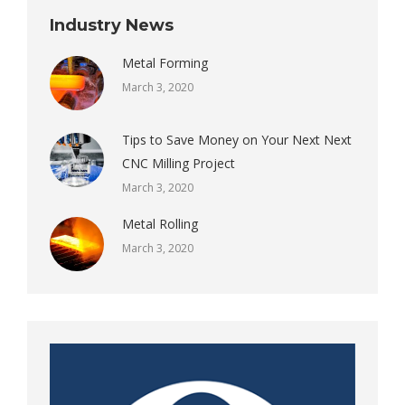
Industry News
Metal Forming
March 3, 2020
Tips to Save Money on Your Next Next
CNC Milling Project
March 3, 2020
Metal Rolling
March 3, 2020