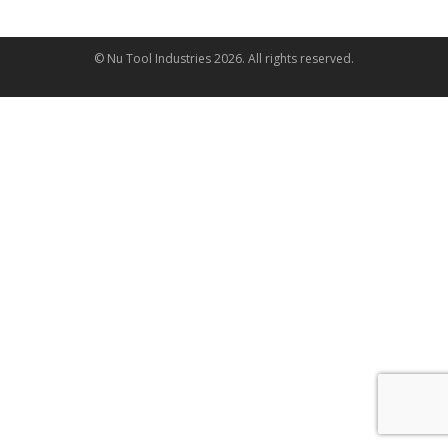
© Nu Tool Industries
2026
. All rights reserved.