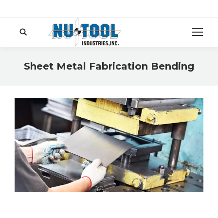
Search:
Sheet Metal Fabrication Bending
You are here: