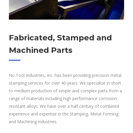
Fabricated, Stamped and
Machined Parts
Nu Tool Industries, Inc. has been providing precision metal
stamping services for over 40 years. We specialize in short
to medium production of simple and complex parts from a
range of materials including high performance corrosion
resistant alloys. We have over a half century of combined
experience and expertise in the Stamping, Metal Forming
and Machining industries.