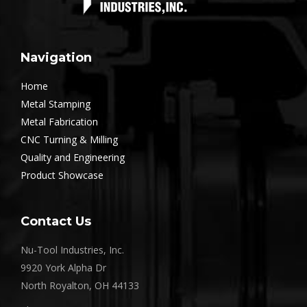
Navigation
Home
Metal Stamping
Metal Fabrication
CNC Turning & Milling
Quality and Engineering
Product Showcase
Contact Us
Nu-Tool Industries, Inc.
9920 York Alpha Dr
North Royalton, OH 44133