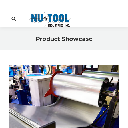
Search:
Product Showcase
You are here: