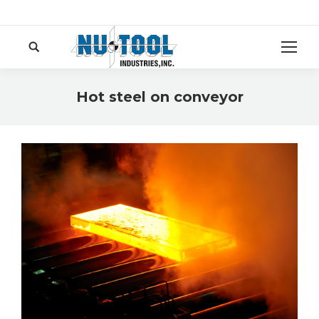
Search:
Hot steel on conveyor
You are here: