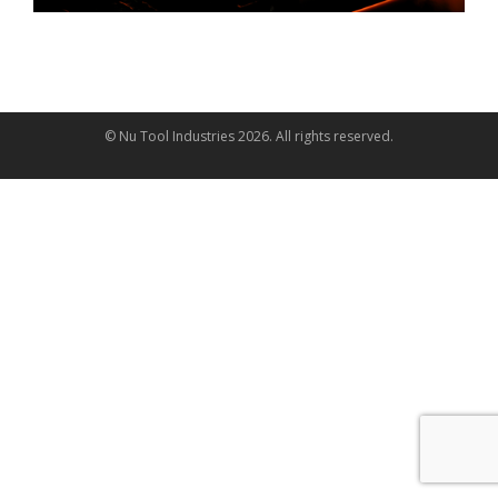
© Nu Tool Industries
2026
. All rights reserved.