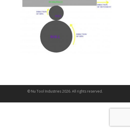
© Nu Tool Industries
2026
. All rights reserved.