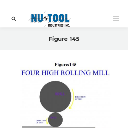
Search:
Figure 145
You are here: