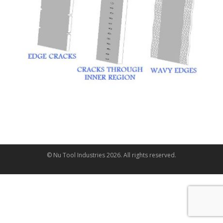
© Nu Tool Industries
2026
. All rights reserved.