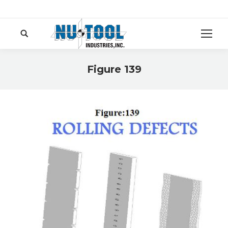
Search:
Figure 139
You are here: