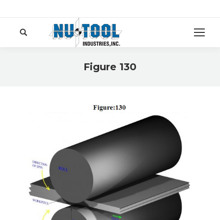
Search:
Figure 130
You are here: