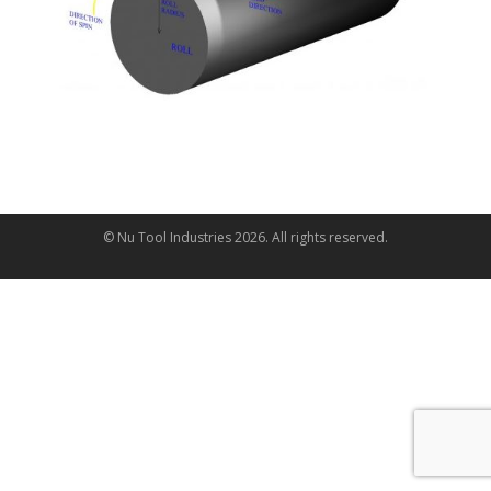
© Nu Tool Industries
2026
. All rights reserved.