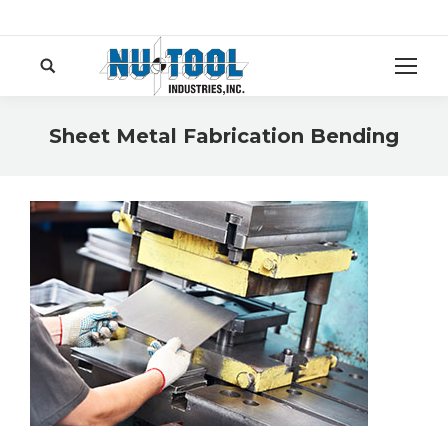
Search:
Sheet Metal Fabrication Bending
You are here: