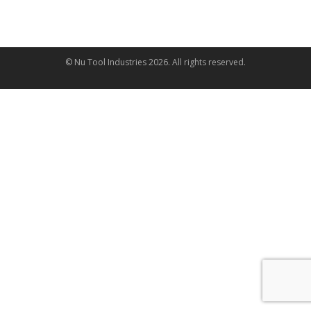
© Nu Tool Industries
2026
. All rights reserved.