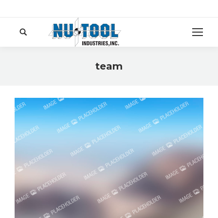
Search:
team
You are here: