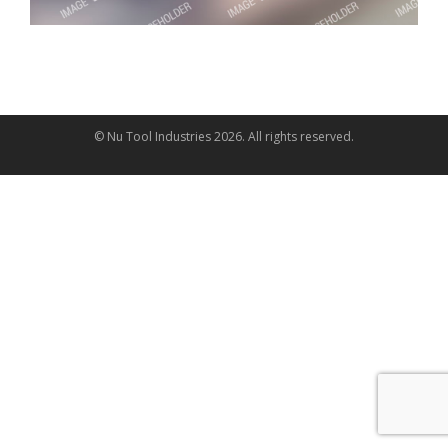
© Nu Tool Industries
2026
. All rights reserved.